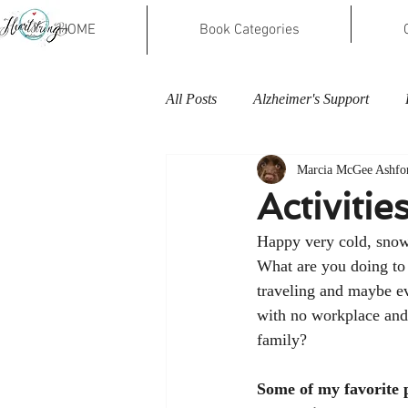
HOME
Book Categories
All Posts
Alzheimer's Support
Marcia McGee Ashfo
Activiti
Happy very cold, snow
What are you doing to
traveling and maybe e
with no workplace and
family? 
Some of my favorite p