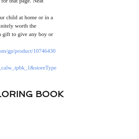
 for that page. Neat 
ur child at home or in a 
nitely worth the 
 gift to give any boy or 
om/gp/product/10746430
calw_tpbk_1&storeType
LORING BOOK