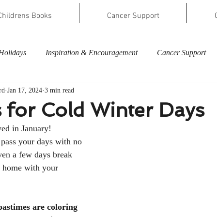
Childrens Books
Cancer Support
Holidays
Inspiration & Encouragement
Cancer Support
rd
Jan 17, 2024
3 min read
es for Cold Winter Days
ed in January! 
 pass your days with no 
ven a few days break 
 home with your 
astimes are coloring 