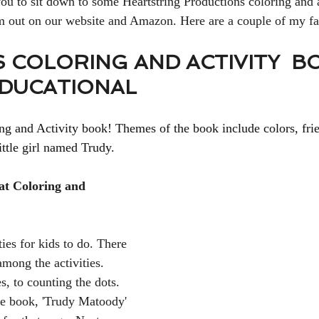
 you to sit down to some Heartstring Productions coloring and 
em out on our website and Amazon. Here are a couple of my fa
 COLORING AND ACTIVITY  B
EDUCATIONAL
 and Activity book! Themes of the book include colors, frie
ttle girl named Trudy. 
eat Coloring and 
ties for kids to do. There 
mong the activities. 
, to counting the dots. 
he book, 'Trudy Matoody' 