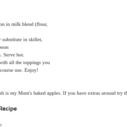
n in milk blend (flour, 
substitute in skillet, 
poon
. Serve hot. 
with all the toppings you 
 course use. Enjoy!
sh is my Mom's baked apples. If you have extras around try th
Recipe
o