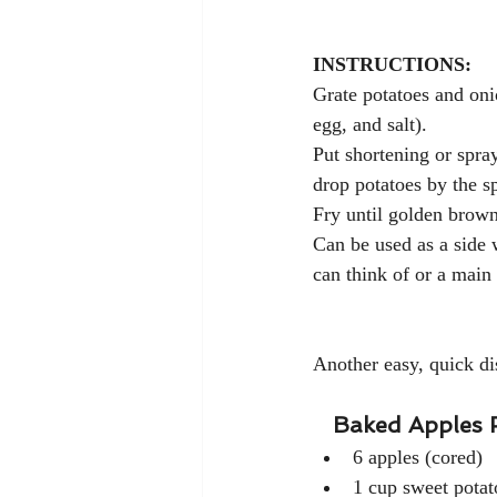
INSTRUCTIONS:
Grate potatoes and onio
egg, and salt).
Put shortening or spray 
drop potatoes by the s
Fry until golden brown
Can be used as a side 
can think of or a main
Another easy, quick di
Baked Apples 
6 apples (cored)
1 cup sweet potat