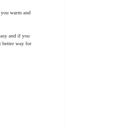
s you warm and 
asy and if you 
t better way for 