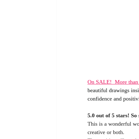
On SALE!  
More than 
beautiful drawings ins
confidence and positivi
5.0 out of 5 stars! 
So 
This is a wonderful won
creative or both. 