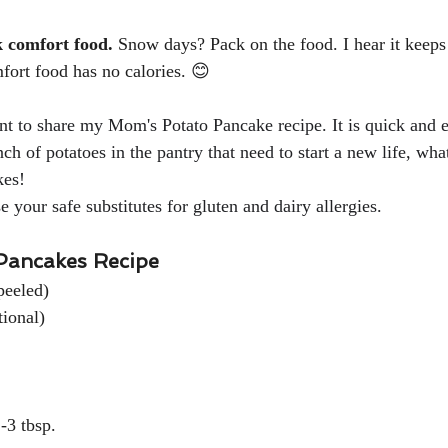
k comfort food. 
Snow days? Pack on the food. I hear it keep
ort food has no calories. 
😊
nt to share my Mom's Potato Pancake recipe. It is quick and e
ch of potatoes in the pantry that need to start a new life, wha
es!  
 your safe substitutes for gluten and dairy allergies.
Pancakes Recipe
led)                               
tional)
             								                    