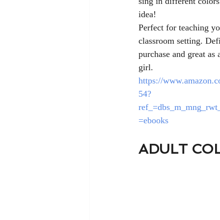
sing in different colors
idea! 
Perfect for teaching yo
classroom setting. Defi
purchase and great as a
girl. 
https://www.amazon.c
54?
ref_=dbs_m_mng_rwt_
=ebooks
ADULT CO