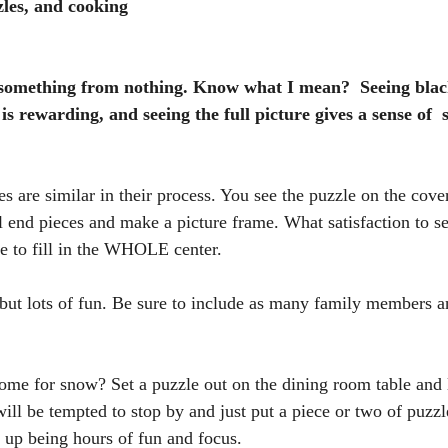
zles, and cooking 
ng something from nothing. Know what I mean?  Seeing blac
 is rewarding, and seeing the full picture gives a sense of  
 are similar in their process. You see the puzzle on the cover
 end pieces and make a picture frame. What satisfaction to see
e to fill in the WHOLE center. 
t lots of fun. Be sure to include as many family members an
me for snow? Set a puzzle out on the dining room table and l
ll be tempted to stop by and just put a piece or two of puzzl
 up being hours of fun and focus.