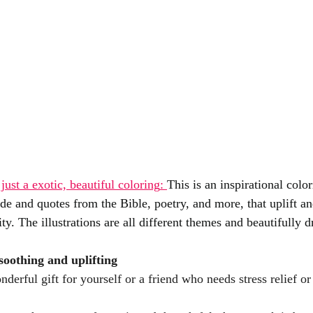
just a exotic, beautiful coloring
: 
This is an inspirational colo
ide and quotes from the Bible, poetry, and more, that uplift a
ty. The illustrations are all different themes and beautifully 
soothing and uplifting
derful gift for yourself or a friend who needs stress relief or