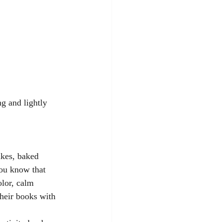
g and lightly 
kes, baked 
you know that 
olor, calm 
their books with 