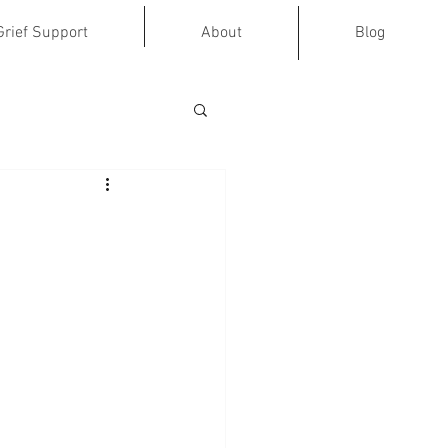
Grief Support
About
Blog