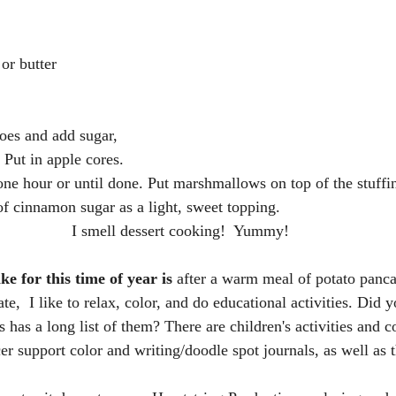
or butter
oes and add sugar, 
 Put in apple cores.
ne hour or until done. Put marshmallows on top of the stuffin
f cinnamon sugar as a light, sweet topping.
I smell dessert cooking!  Yummy!
e for this time of year is 
after
a warm meal of potato panca
te,  I like to relax, color, and do educational activities. Did 
 has a long list of them? There are children's activities and c
er support color and writing/doodle spot journals, as well as 