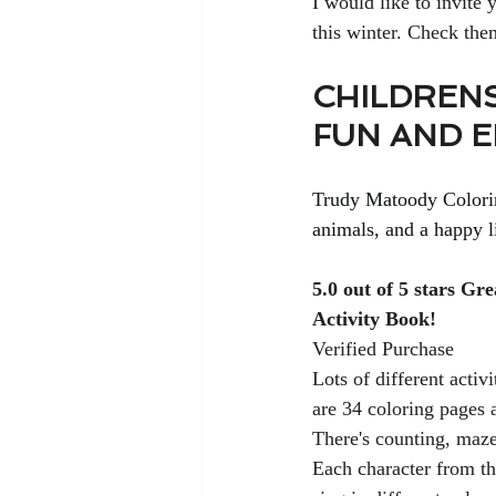
I would like to invite
this winter. Check th
CHILDRENS
FUN AND 
Trudy Matoody Coloring
animals, and a happy li
5.0 out of 5 stars Gr
Activity Book!
Verified Purchase
Lots of different activi
are 34 coloring pages a
There's counting, mazes
Each character from t