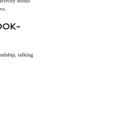
activity books 
vs.
OOK-
ndship, talking 