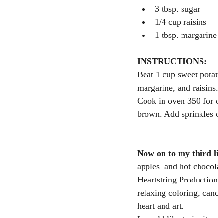
3 tbsp. sugar
1/4 cup raisins
1 tbsp. margarine 
INSTRUCTIONS:
Beat 1 cup sweet potat
margarine, and raisins.
Cook in oven 350 for o
brown. Add sprinkles o
Now on to my third lik
apples  and hot chocola
Heartstring Productions
relaxing coloring, canc
heart and art.