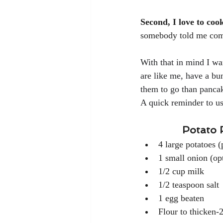
Second, I love to coo
somebody told me comf
With that in mind I wa
are like me, have a bun
them to go than pancak
A quick reminder to use
Potato 
4 large potatoes (pee
1 small onion (op
1/2 cup milk
1/2 teaspoon salt
1 egg beaten
Flour to thicken-2-3 tbsp.       