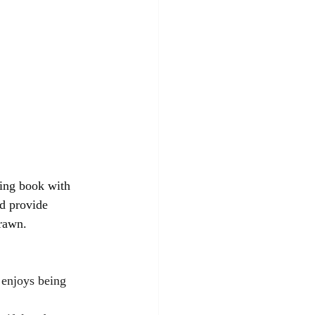
ring book with 
nd provide 
drawn. 
 enjoys being 