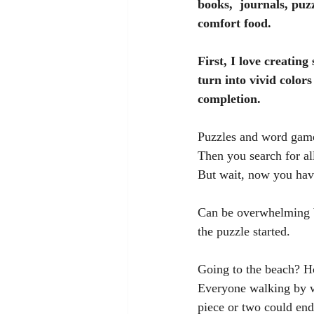
books,  journals, puz
comfort food. 
First, I love creati
turn into vivid colors
completion.
Puzzles and word games
Then you search for all
But wait, now you hav
Can be overwhelming bu
the puzzle started.
Going to the beach? Ho
Everyone walking by wi
piece or two could end