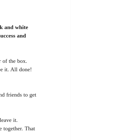
k and white 
success and 
 of the box. 
 it. All done! 
d friends to get 
eave it. 
e together. That 