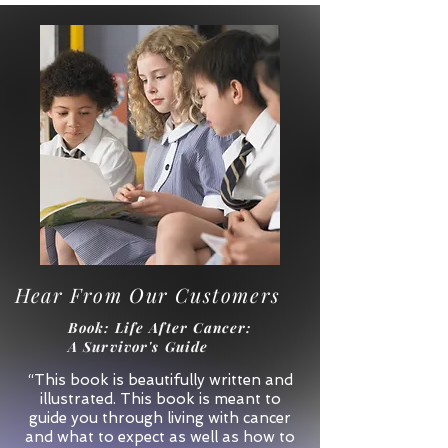
Hear From Our Customers
Book
: Life After Cancer:
A Survivor's Guide
“This book is beautifully written and
illustrated. This book is meant to
guide you through living with cancer
and what to expect as well as how to