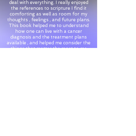
deal with everything. I really enjoyed
the references to scripture I find it
comforting as well as room for my
thoughts , feelings , and future plans.
This book helped me to understand
how one can live with a cancer
diagnosis and the treatment plans
available , and helped me consider the
things that matter the most to me
right now in life."
Jo
© 2026 by Heartstring Productions
Cookies
&
Privacy
Policies